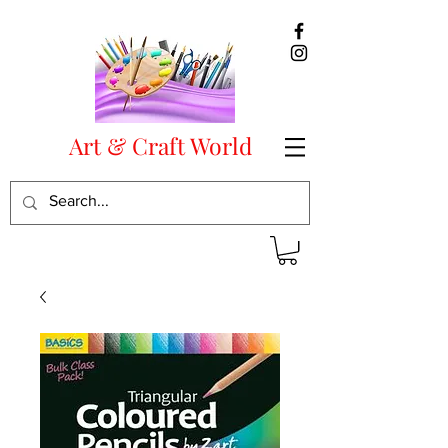
Art & Craft World