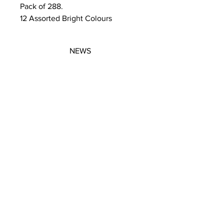
Pack of 288.
12 Assorted Bright Colours
NEWS
SUBSCRIBE
SUBSCRIBE
STRETCHERS
CONTACT
WORKSHOPS
GIFT VOUCHERS
GIFT VOUCHERS