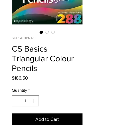
SKU: AC1PN173
CS Basics
Triangular Colour
Pencils
Price
$186.50
Quantity
*
Add to Cart