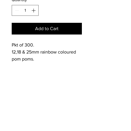
Add to Cart
Pkt of 300.
12,18 & 25mm rainbow coloured
pom poms.
NEWS
SUBSCRIBE
SUBSCRIBE
STRETCHERS