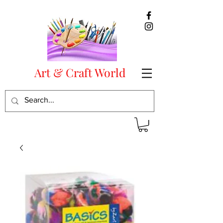
Art & Craft World