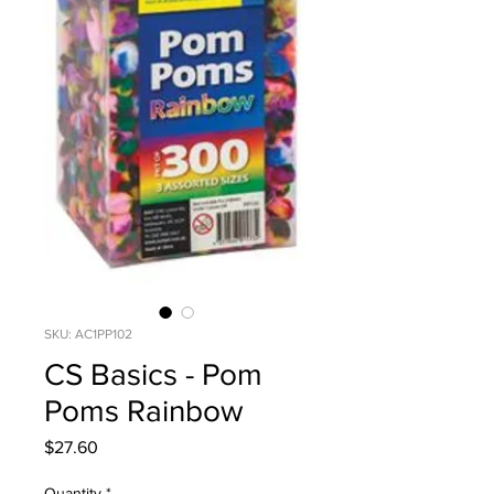
SKU: AC1PP102
CS Basics - Pom
Poms Rainbow
Price
$27.60
Quantity
*