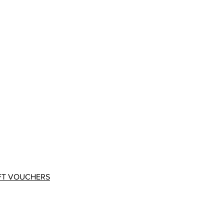
FT VOUCHERS