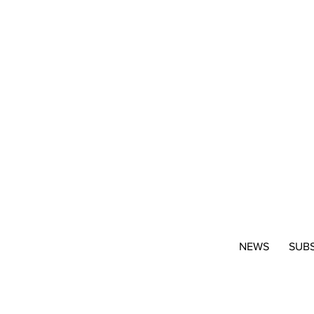
NEWS
SUB