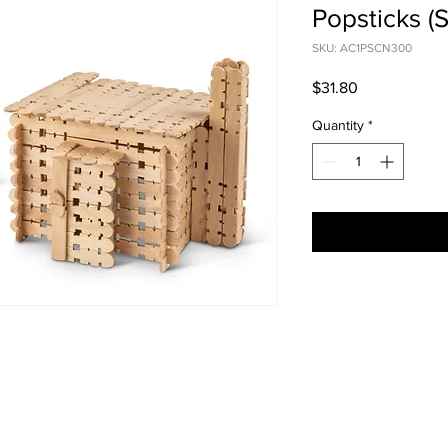
Popsticks (S
SKU: AC1PSCN300
Price
$31.80
Quantity
*