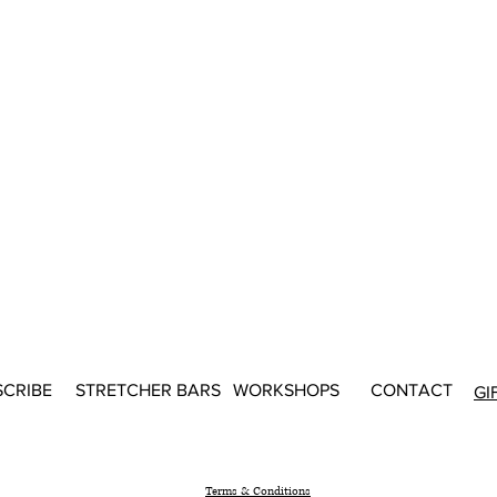
SCRIBE
STRETCHER BARS
WORKSHOPS
CONTACT
GI
Terms & Conditions