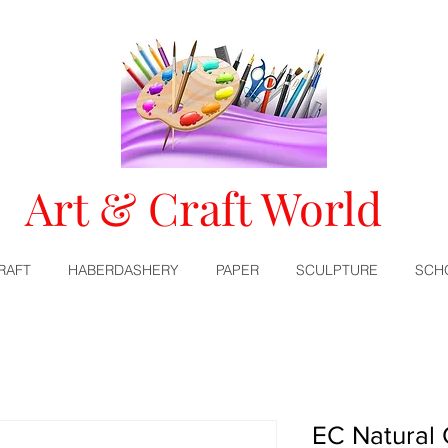
Art & Craft World
RAFT
HABERDASHERY
PAPER
SCULPTURE
SCH
EC Natural 