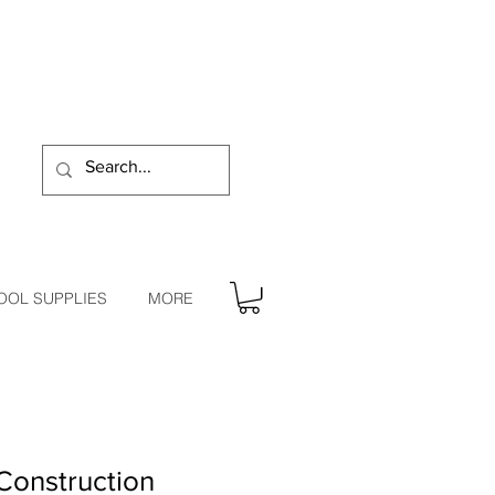
OOL SUPPLIES
MORE
Construction