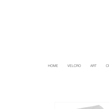
HOME
VELCRO
ART
C