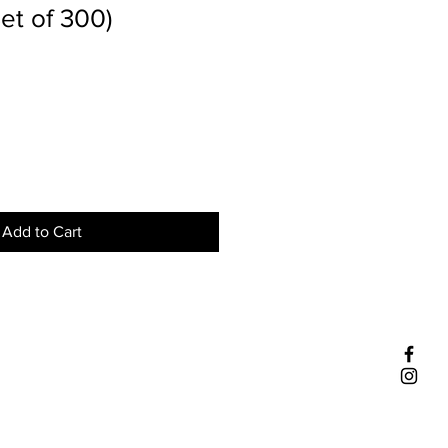
et of 300)
Add to Cart