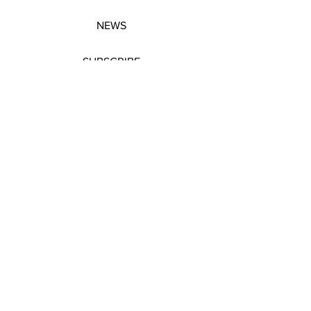
NEWS
SUBSCRIBE
SUBSCRIBE
STRETCHERS
CONTACT
WORKSHOPS
GIFT VOUCHERS
GIFT VOUCHERS
CONTACT