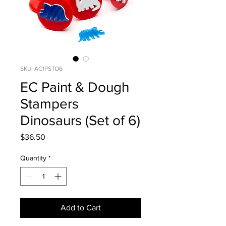
SKU: AC1PSTD6
EC Paint & Dough
Stampers
Dinosaurs (Set of 6)
Price
$36.50
Quantity
*
Add to Cart