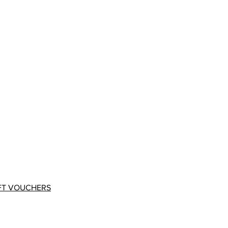
FT VOUCHERS