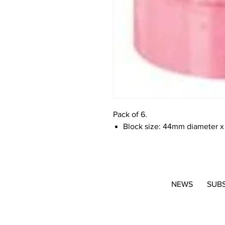
Pack of 6.
Block size: 44mm diameter x
NEWS
SUB