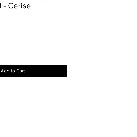
l - Cerise
Add to Cart