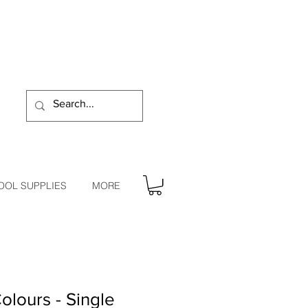
OOL SUPPLIES
MORE
olours - Single