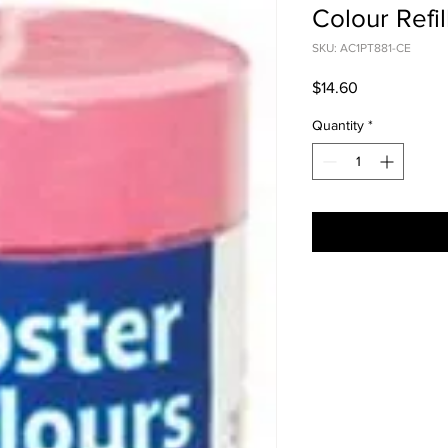
Colour Refil
SKU: AC1PT881-CE
Price
$14.60
Quantity
*