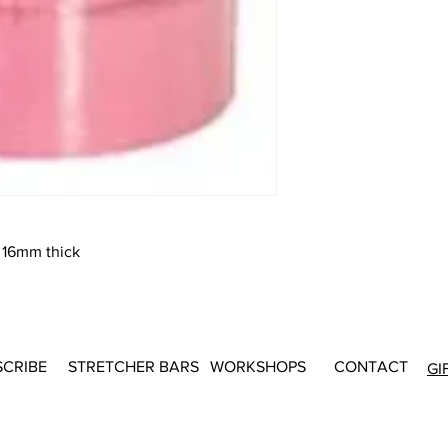
 16mm thick
SCRIBE
STRETCHER BARS
WORKSHOPS
CONTACT
GI