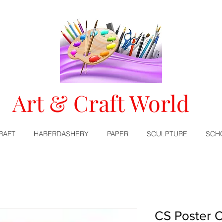
Art & Craft World
RAFT
HABERDASHERY
PAPER
SCULPTURE
SCH
CS Poster C