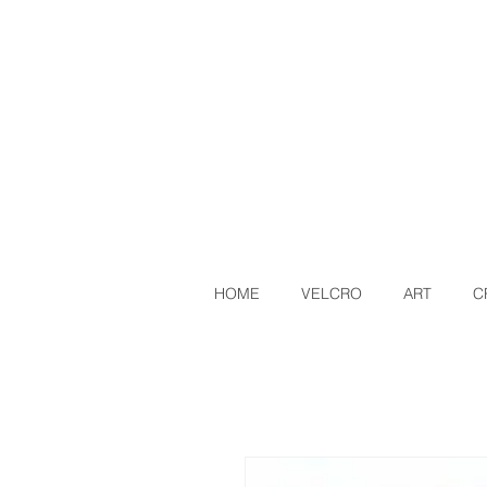
HOME
VELCRO
ART
C