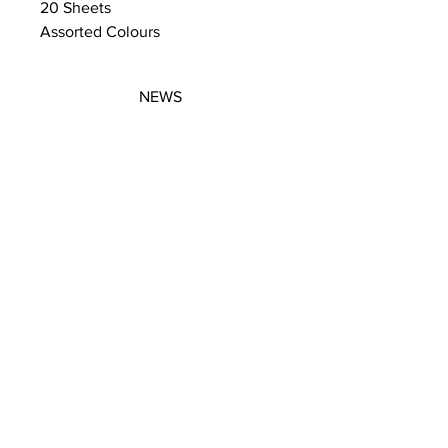
20 Sheets
Assorted Colours
NEWS
SUBSCRIBE
SUBSCRIBE
STRETCHERS
CONTACT
WORKSHOPS
GIFT VOUCHERS
GIFT VOUCHERS