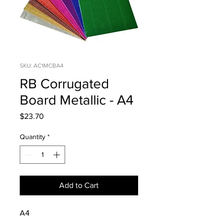
SKU: AC1MCBA4
RB Corrugated
Board Metallic - A4
Price
$23.70
Quantity
*
Add to Cart
A4