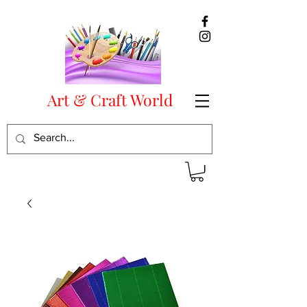
Art & Craft World