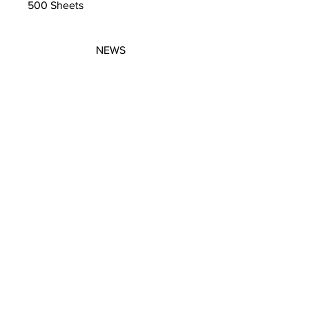
500 Sheets
NEWS
SUBSCRIBE
SUBSCRIBE
STRETCHERS
CONTACT
WORKSHOPS
GIFT VOUCHERS
GIFT VOUCHERS
CONTACT