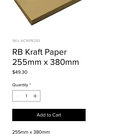
SKU: AC1KPB255
RB Kraft Paper
255mm x 380mm
Price
$49.30
Quantity
*
Add to Cart
255mm x 380mm