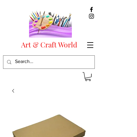
Art & Craft World