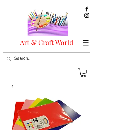
Art & Craft World