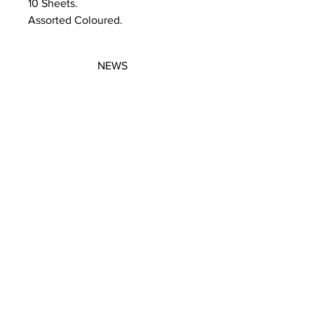
10 Sheets.
Assorted Coloured.
NEWS
SUBSCRIBE
SUBSCRIBE
STRETCHERS
CONTACT
WORKSHOPS
GIFT VOUCHERS
GIFT VOUCHERS