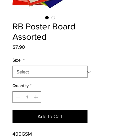
RB Poster Board
Assorted
Price
$7.90
Size
*
Quantity
*
Add to Cart
400GSM