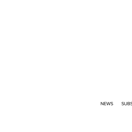
NEWS
SUB