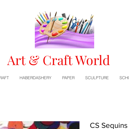
Art & Craft World
RAFT
HABERDASHERY
PAPER
SCULPTURE
SCH
CS Sequins 