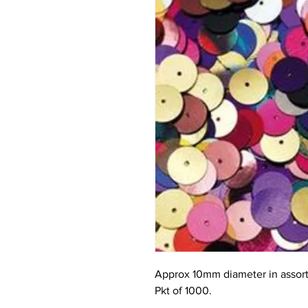
Approx 10mm diameter in assort
Pkt of 1000.