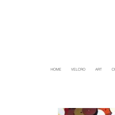
HOME
VELCRO
ART
C