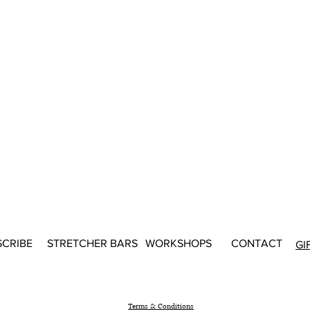
SCRIBE
STRETCHER BARS
WORKSHOPS
CONTACT
GI
Terms & Conditions