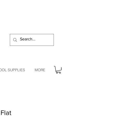
OOL SUPPLIES
MORE
Flat