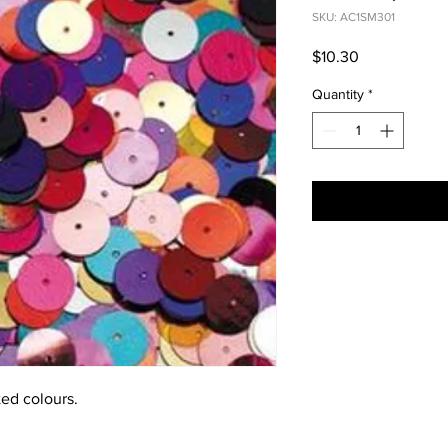
SKU: AC1SM301
Price
$10.30
Quantity
*
ed colours.