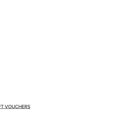
FT VOUCHERS