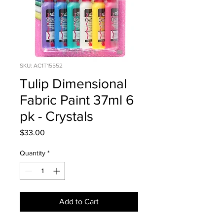
SKU: AC1T15552
Tulip Dimensional
Fabric Paint 37ml 6
pk - Crystals
Price
$33.00
Quantity
*
Add to Cart