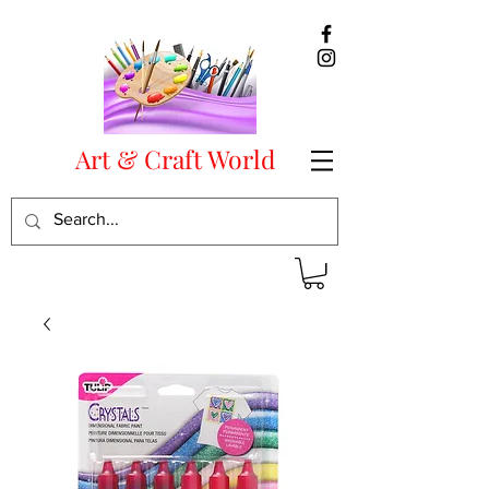
Art & Craft World