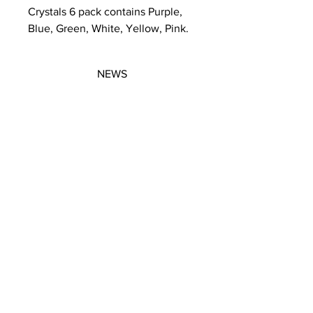
Crystals 6 pack contains Purple,
Blue, Green, White, Yellow, Pink.
NEWS
SUBSCRIBE
SUBSCRIBE
STRETCHERS
CONTACT
WORKSHOPS
GIFT VOUCHERS
GIFT VOUCHERS