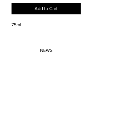
Add to Cart
75ml
NEWS
SUBSCRIBE
SUBSCRIBE
STRETCHERS
CONTACT
WORKSHOPS