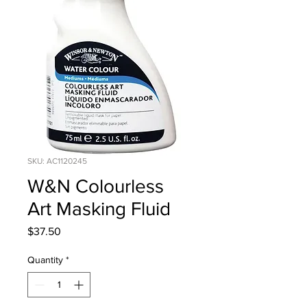
SKU: AC1120245
W&N Colourless
Art Masking Fluid
Price
$37.50
Quantity
*