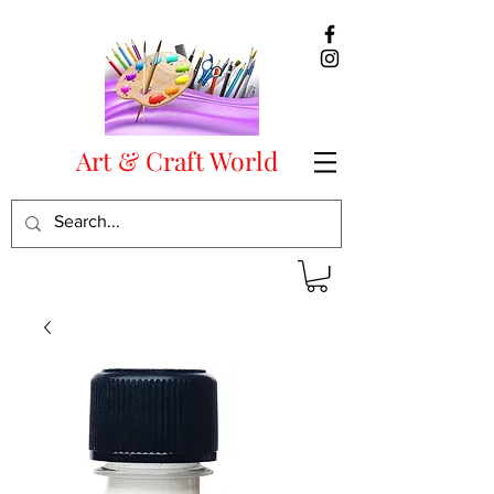
Art & Craft World