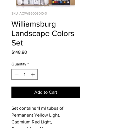
SKU: AC1WB6008010-0
Williamsburg
Landscape Colors
Set
Price
$148.80
Quantity
*
Add to Cart
Set contains 11 ml tubes of:
Permanent Yellow Light,
Cadmium Red Light,