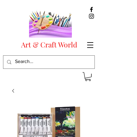
Art & Craft World