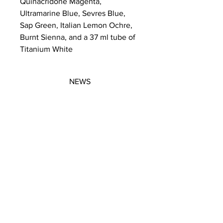
Quinacridone Magenta,
Ultramarine Blue, Sevres Blue,
Sap Green, Italian Lemon Ochre,
Burnt Sienna, and a 37 ml tube of
Titanium White
NEWS
SUBSCRIBE
SUBSCRIBE
STRETCHERS
CONTACT
WORKSHOPS