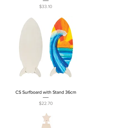
Price
$33.10
CS Surfboard with Stand 36cm
Price
$22.70