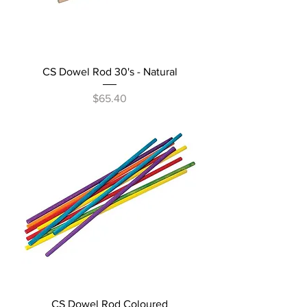
CS Dowel Rod 30's - Natural
Price
$65.40
CS Dowel Rod Coloured