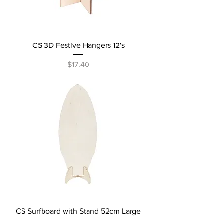
CS 3D Festive Hangers 12's
Price
$17.40
CS Surfboard with Stand 52cm Large