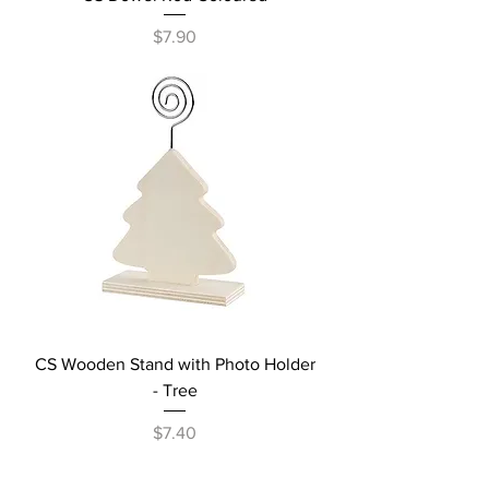
Price
$7.90
CS Wooden Stand with Photo Holder
- Tree
Price
$7.40