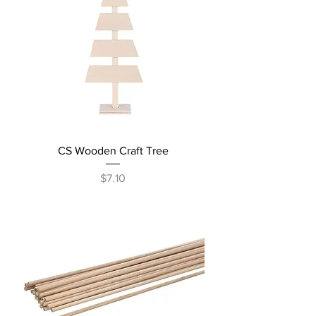
CS Wooden Craft Tree
Price
$7.10