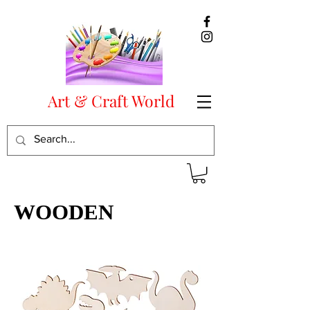
Art & Craft World
WOODEN