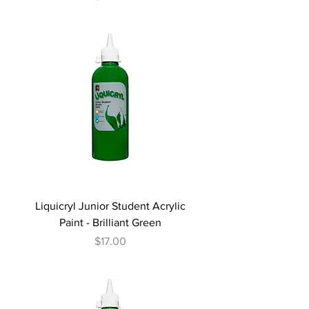
Liquicryl Junior Student Acrylic
Paint - Brilliant Green
Price
$17.00