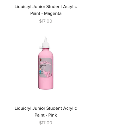
Liquicryl Junior Student Acrylic
Paint - Magenta
Price
$17.00
Liquicryl Junior Student Acrylic
Paint - Pink
Price
$17.00