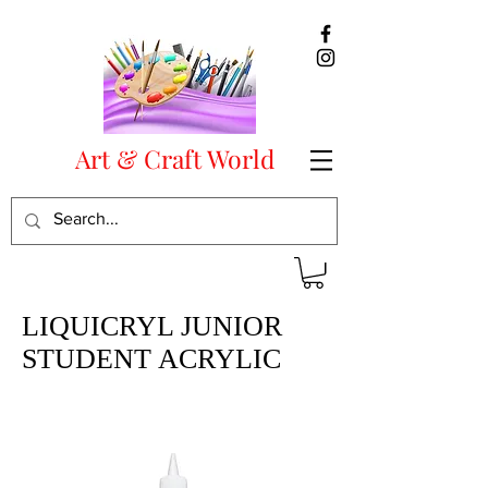
Art & Craft World
LIQUICRYL JUNIOR
STUDENT ACRYLIC