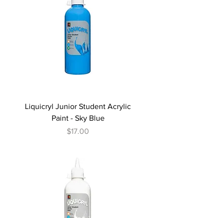
Liquicryl Junior Student Acrylic
Paint - Sky Blue
Price
$17.00