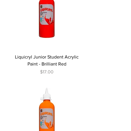
Liquicryl Junior Student Acrylic
Paint - Brilliant Red
Price
$17.00