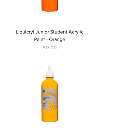
Liquicryl Junior Student Acrylic
Paint - Orange
Price
$17.00