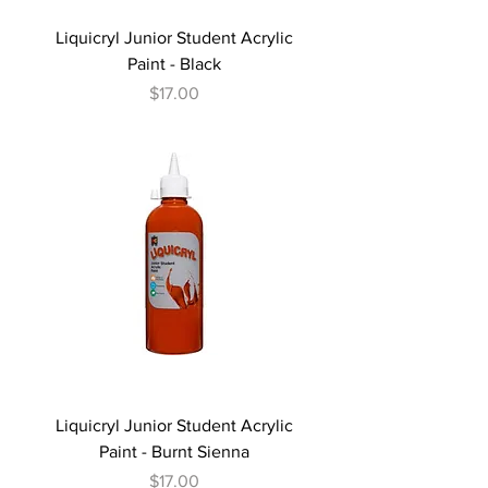
Liquicryl Junior Student Acrylic
Paint - Black
Price
$17.00
Liquicryl Junior Student Acrylic
Paint - Burnt Sienna
Price
$17.00