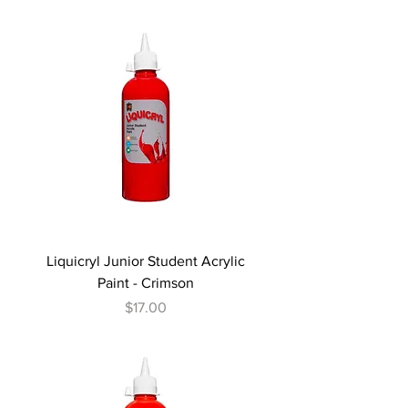
Liquicryl Junior Student Acrylic
Paint - Crimson
Price
$17.00