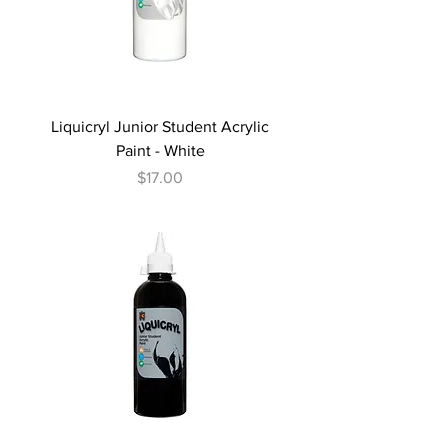
Liquicryl Junior Student Acrylic
Paint - White
Price
$17.00