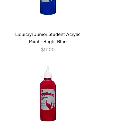
Liquicryl Junior Student Acrylic
Paint - Bright Blue
Price
$17.00