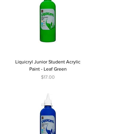
Liquicryl Junior Student Acrylic
Paint - Leaf Green
Price
$17.00