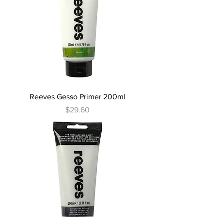
Reeves Gesso Primer 200ml
Price
$29.60