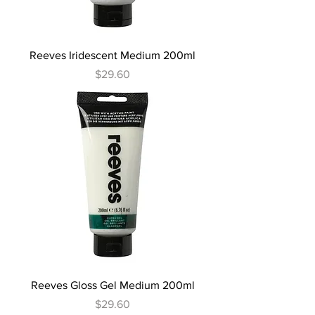
Reeves Iridescent Medium 200ml
Price
$29.60
Reeves Gloss Gel Medium 200ml
Price
$29.60