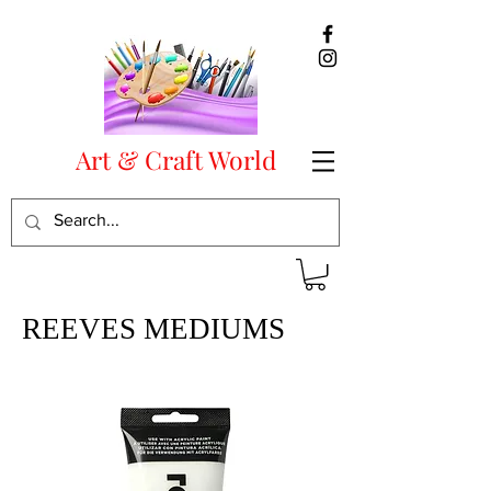
Art & Craft World
REEVES MEDIUMS