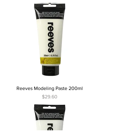
Reeves Modeling Paste 200ml
Price
$29.60