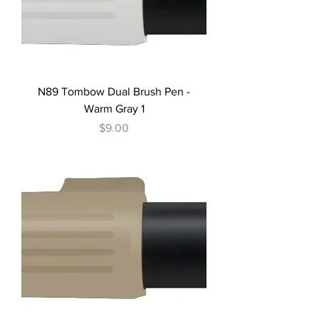
N89 Tombow Dual Brush Pen -
Warm Gray 1
Price
$9.00