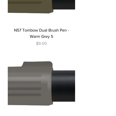
N57 Tombow Dual Brush Pen -
Warm Grey 5
Price
$9.00