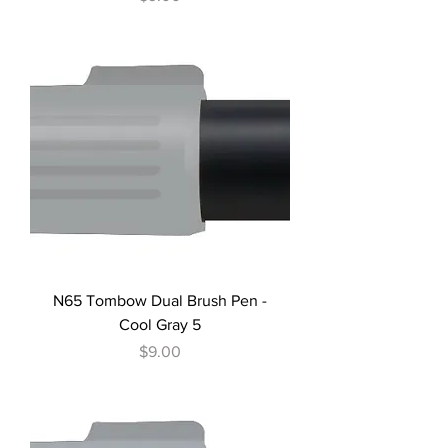
N65 Tombow Dual Brush Pen -
Cool Gray 5
Price
$9.00