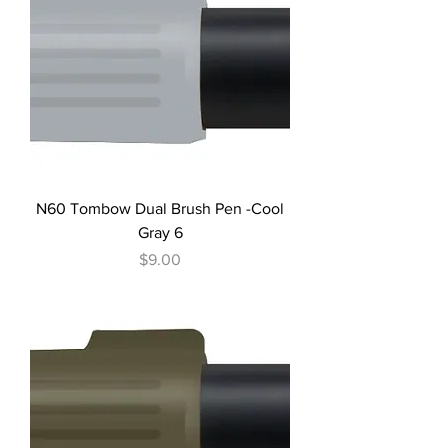
N60 Tombow Dual Brush Pen -Cool
Gray 6
Price
$9.00