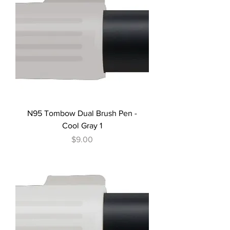
N95 Tombow Dual Brush Pen -
Cool Gray 1
Price
$9.00