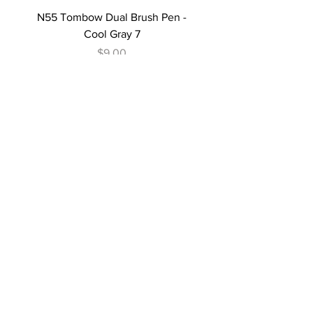
N55 Tombow Dual Brush Pen -
Cool Gray 7
Price
$9.00
N45 Tombow Dual Brush Pen -
Cool Gray 10
Price
$9.00