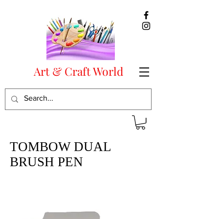
Art & Craft World
TOMBOW DUAL
BRUSH PEN