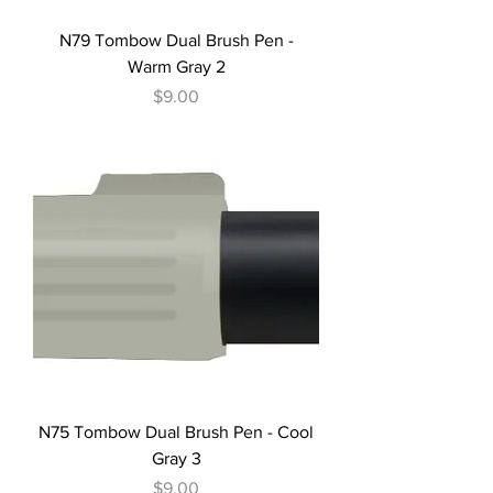
N79 Tombow Dual Brush Pen -
Warm Gray 2
Price
$9.00
N75 Tombow Dual Brush Pen - Cool
Gray 3
Price
$9.00