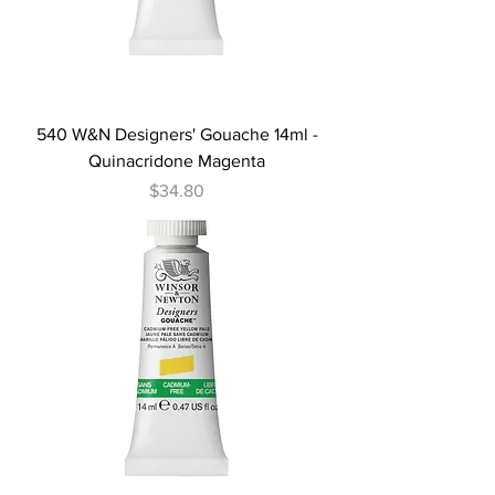
540 W&N Designers' Gouache 14ml -
Quinacridone Magenta
Price
$34.80