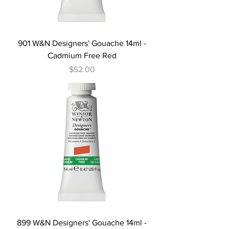
901 W&N Designers' Gouache 14ml -
Cadmium Free Red
Price
$52.00
899 W&N Designers' Gouache 14ml -