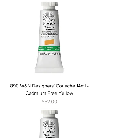
890 W&N Designers' Gouache 14ml -
Cadmium Free Yellow
Price
$52.00