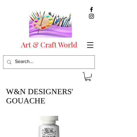
Art & Craft World
W&N DESIGNERS'
GOUACHE