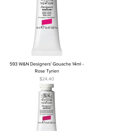
593 W&N Designers' Gouache 14ml -
Rose Tyrien
Price
$24.40