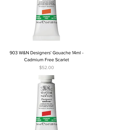
903 W&N Designers' Gouache 14ml -
Cadmium Free Scarlet
Price
$52.00