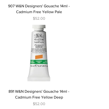
907 W&N Designers' Gouache 14ml -
Cadmium Free Yellow Pale
Price
$52.00
891 W&N Designers' Gouache 14ml -
Cadmium Free Yellow Deep
Price
$52.00