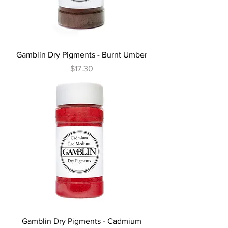
Gamblin Dry Pigments - Burnt Umber
Price
$17.30
Gamblin Dry Pigments - Cadmium