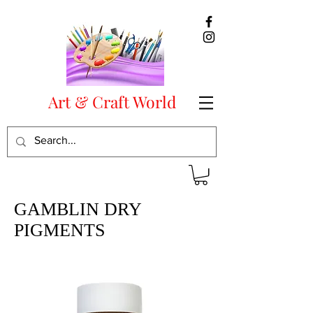
Art & Craft World
GAMBLIN DRY
PIGMENTS