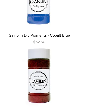
Gamblin Dry Pigments - Cobalt Blue
Price
$62.50