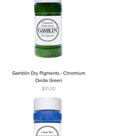
Gamblin Dry Pigments - Chromium
Oxide Green
Price
$31.20