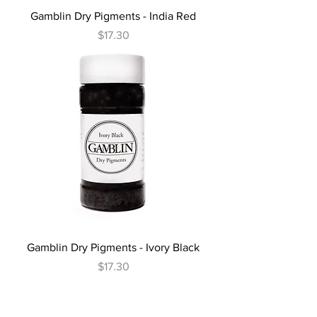
Gamblin Dry Pigments - India Red
Price
$17.30
Gamblin Dry Pigments - Ivory Black
Price
$17.30