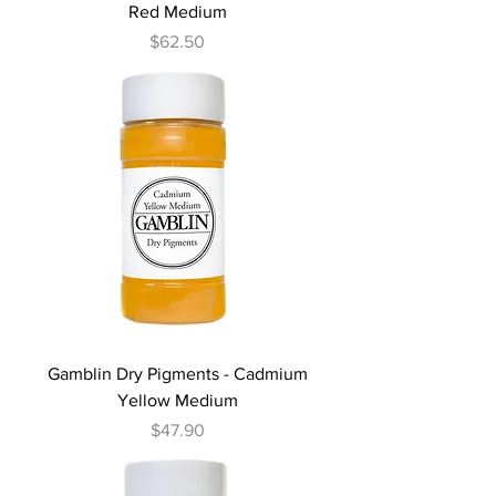
Red Medium
Price
$62.50
Gamblin Dry Pigments - Cadmium
Yellow Medium
Price
$47.90