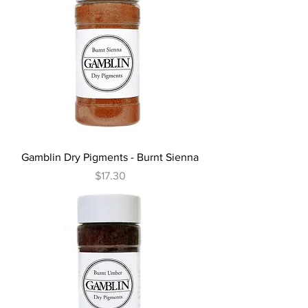
Gamblin Dry Pigments - Burnt Sienna
Price
$17.30